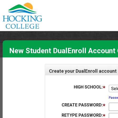
New Student DualEnroll Account 
Create your DualEnroll account
HIGH SCHOOL:
Sel
Passw
CREATE PASSWORD:
RETYPE PASSWORD: