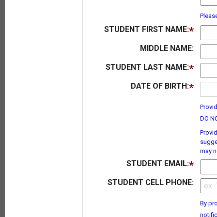
Pleas
STUDENT FIRST NAME:
MIDDLE NAME:
STUDENT LAST NAME:
DATE OF BIRTH:
Provid
DO NO
Provid
sugge
may no
STUDENT EMAIL:
STUDENT CELL PHONE:
By pro
notifi