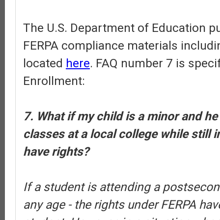
The U.S. Department of Education pub
FERPA compliance materials includi
located
here
. FAQ number 7 is specif
Enrollment:
7. What if my child is a minor and he
classes at a local college while still 
have rights?
If a student is attending a postsecond
any age - the rights under FERPA have