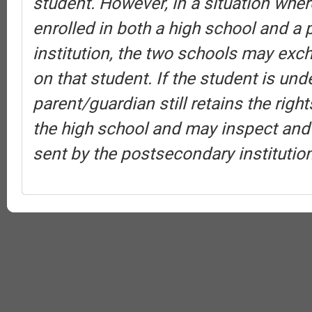
student. However, in a situation wher
enrolled in both a high school and a
institution, the two schools may exc
on that student. If the student is und
parent/guardian still retains the rig
the high school and may inspect and
sent by the postsecondary institution