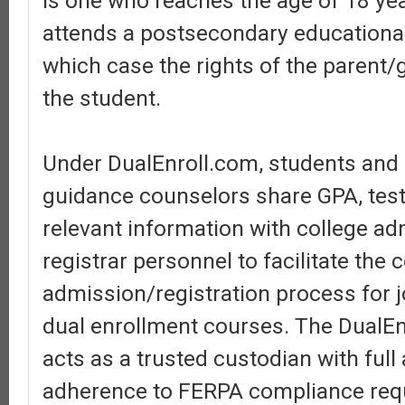
is one who reaches the age of 18 ye
attends a postsecondary educational 
which case the rights of the parent/
the student.
Under DualEnroll.com, students and
guidance counselors share GPA, test
relevant information with college a
registrar personnel to facilitate the 
admission/registration process for j
dual enrollment courses. The DualEn
acts as a trusted custodian with ful
adherence to FERPA compliance req