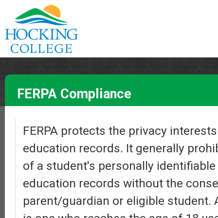
FERPA Compliance
FERPA protects the privacy interests 
education records. It generally prohi
of a student's personally identifiabl
education records without the conse
parent/guardian or eligible student. 