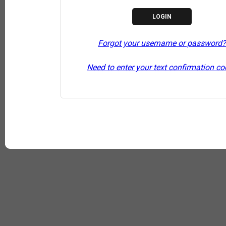
Forgot your username or password?
Need to enter your text confirmation c