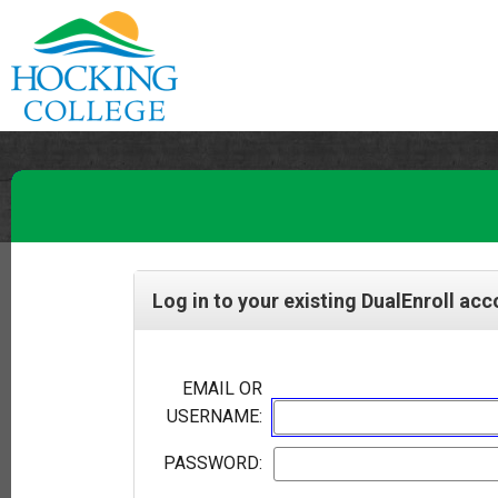
Log in to your existing DualEnroll ac
EMAIL OR
USERNAME:
PASSWORD: